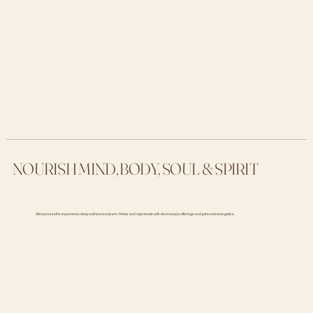
NOURISH MIND, BODY, SOUL & SPIRIT
Allow yourself to experience deep self and soul care. Relax and rejuvenate with diverse spa offerings and personal energetics.