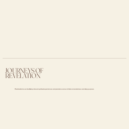
JOURNEYS OF
REVELATION
Plant medicine can facilitate profound spiritual experiences and promote a sense of interconnectedness and deep purpose.