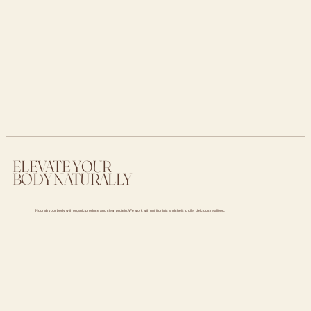
ELEVATE YOUR
BODY NATURALLY
Nourish your body with organic produce and clean protein. We work with nutritionists and chefs to offer delicious real food.