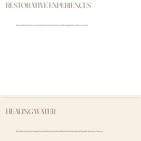
RESTORATIVE EXPERIENCES
Rejuvenate body, mind, soul and spirit. Nourish and inspire yourself to engage the world on your terms.
HEALING WATER
We believe in the power of water to heal. Immerse yourself in a 600 year old hot spring, ancient aquifer, lake, pools or the sea.