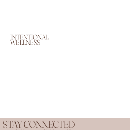
INTENTIONAL
WELLNESS
STAY CONNECTED
Subscribe to receive retreat updates and offerings to inspire and elevate your lifestyle.