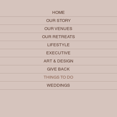
HOME
OUR STORY
OUR VENUES
OUR RETREATS
LIFESTYLE
EXECUTIVE
ART & DESIGN
GIVE BACK
THINGS TO DO
WEDDINGS