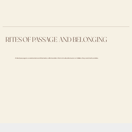
RITES OF PASSAGE AND BELONGING
A rite of passage is a ceremonial event that marks a life transition. A form of cultural inclusion or initiation, they exist in all societies.