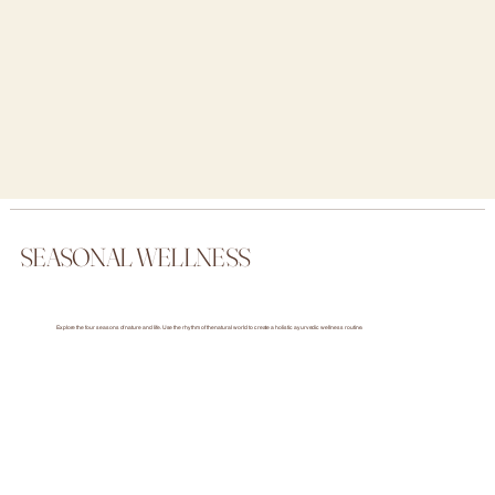
SEASONAL WELLNESS
Explore the four seasons of nature and life. Use the rhythm of the natural world to create a holistic ayurvedic wellness routine.