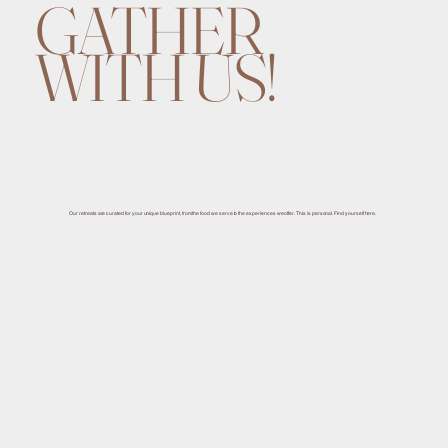
GATHER
WITH US!
Our retreats are curated for your unique blueprint, from the food we serve to the experiences we offer. This is personal. Find yourself here.