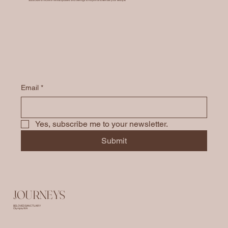
Email
*
Yes, subscribe me to your newsletter.
Submit
JOURNEYS
BELOVED SANCTUARY
Olympia, WA