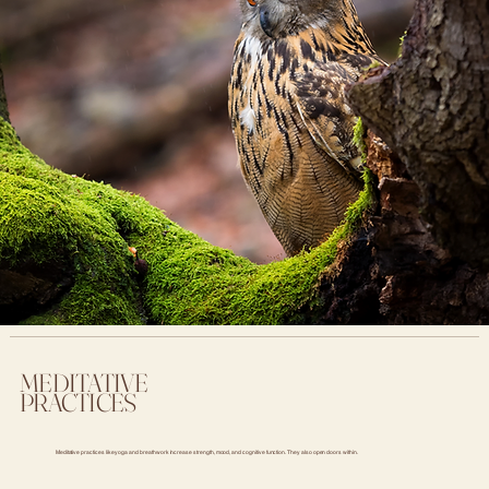
MEDITATIVE
PRACTICES
Meditative practices like yoga and breathwork increase strength, mood, and cognitive function. They also open doors within.