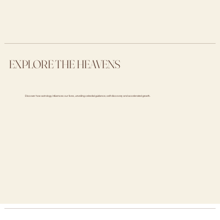
EXPLORE THE HEAVENS
Discover how astrology influences our lives, unveiling celestial guidance, self-discovery and accelerated growth.