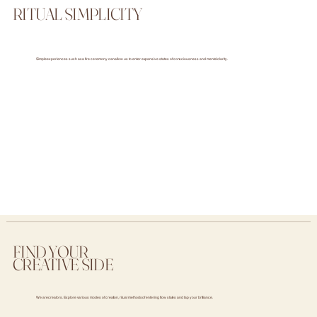
RITUAL SIMPLICITY
Simple experiences such as a fire ceremony can allow us to enter expansive states of consciousness and mental clarity.
FIND YOUR
CREATIVE SIDE
We are creators. Explore various modes of creation, ritual methods of entering flow states and tap your brilliance.