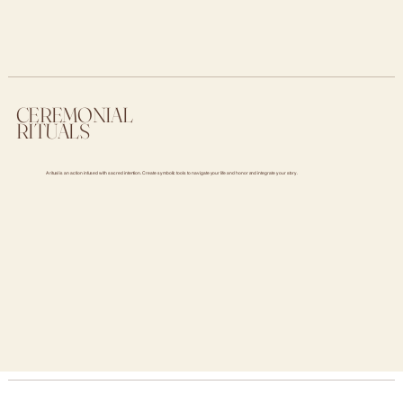
CEREMONIAL
RITUALS
A ritual is an action infused with sacred intention. Create symbolic tools to navigate your life and honor and integrate your story.