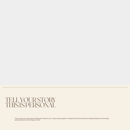
TELL YOUR STORY
THIS IS PERSONAL
This is about your heart and soul. Bespoke refers to your unique energy pattern or blueprint. We all have trauma to integrate. Experience the deep
peace and power of sharing your story.