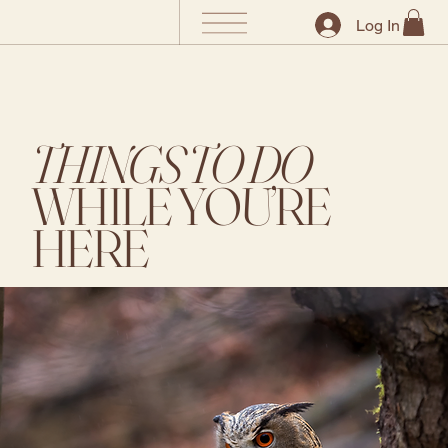
Log In
THINGS TO DO
WHILE YOU’RE
HERE