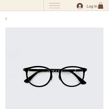
Log In