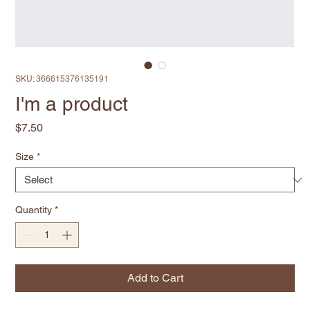
SKU: 366615376135191
I'm a product
Price
$7.50
Size
*
Quantity
*
Add to Cart