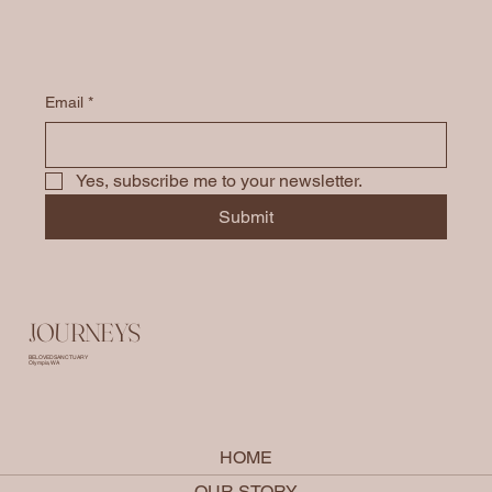
Email
*
Yes, subscribe me to your newsletter.
Submit
JOURNEYS
BELOVED SANCTUARY
Olympia, WA
HOME
OUR STORY