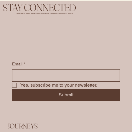
STAY CONNECTED
Subscribe to receive retreat updates and offerings to inspire and elevate your lifestyle.
Email
*
Yes, subscribe me to your newsletter.
Submit
JOURNEYS