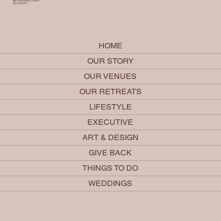
BELOVED SANCTUARY
Olympia, WA
HOME
OUR STORY
OUR VENUES
OUR RETREATS
LIFESTYLE
EXECUTIVE
ART & DESIGN
GIVE BACK
THINGS TO DO
WEDDINGS