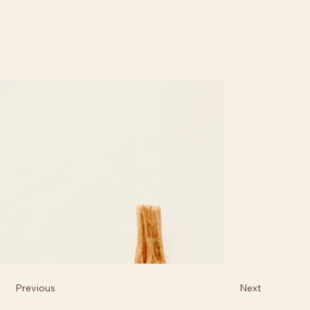
Previous
Next