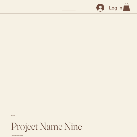
Log In
2023
Project Name Nine
Client Name Nine