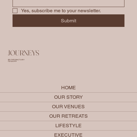
Yes, subscribe me to your newsletter.
Submit
JOURNEYS
BELOVED SANCTUARY
Olympia, WA
HOME
OUR STORY
OUR VENUES
OUR RETREATS
LIFESTYLE
EXECUTIVE