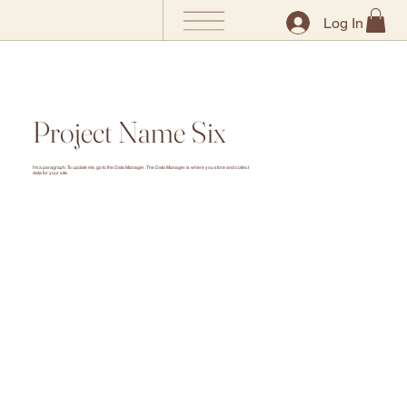
Log In
Project Name Six
I'm a paragraph. To update me, go to the Data Manager. The Data Manager is where you store and collect
data for your site.