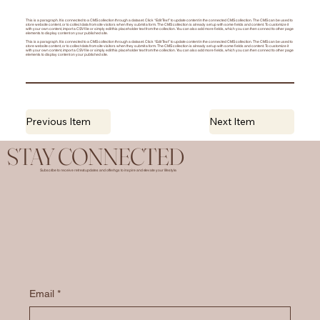
This is a paragraph. It is connected to a CMS collection through a dataset. Click “Edit Text” to update content in the connected CMS collection. The CMS can be used to
store website content, or to collect data from site visitors when they submit a form. The CMS collection is already set up with some fields and content. To customize it
with your own content, import a CSV file or simply edit this placeholder text from the collection. You can also add more fields, which you can then connect to other page
elements to display content on your published site.
This is a paragraph. It is connected to a CMS collection through a dataset. Click “Edit Text” to update content in the connected CMS collection. The CMS can be used to
store website content, or to collect data from site visitors when they submit a form. The CMS collection is already set up with some fields and content. To customize it
with your own content, import a CSV file or simply edit this placeholder text from the collection. You can also add more fields, which you can then connect to other page
elements to display content on your published site.
Previous Item
Next Item
STAY CONNECTED
Subscribe to receive retreat updates and offerings to inspire and elevate your lifestyle.
Email
*